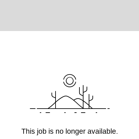
This job is no longer available.