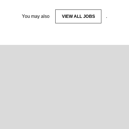
You may also
VIEW ALL JOBS
.