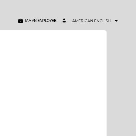
I AM AN EMPLOYEE
AMERICAN ENGLISH