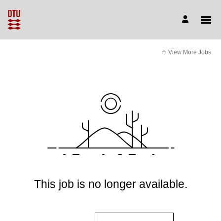
View More Jobs
This job is no longer available.