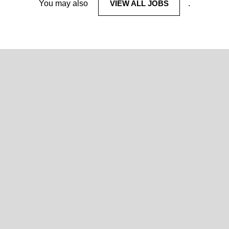
You may also
VIEW ALL JOBS
.