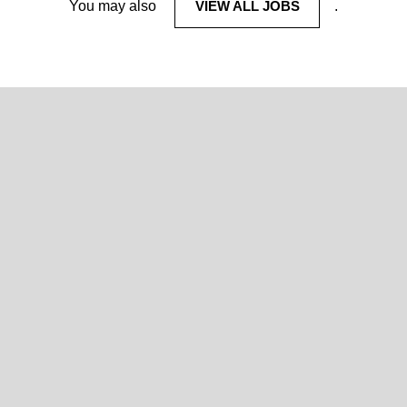
You may also
VIEW ALL JOBS
.