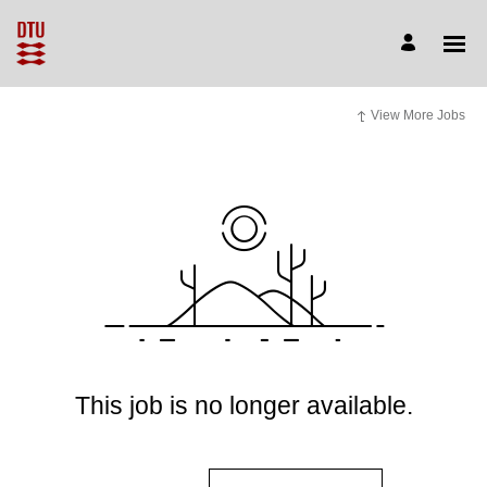
View More Jobs
This job is no longer available.