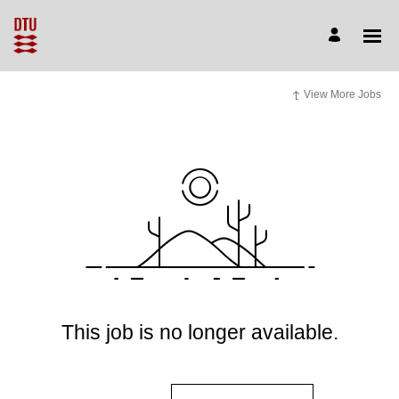
View More Jobs
This job is no longer available.