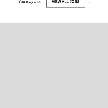
You may also
VIEW ALL JOBS
.