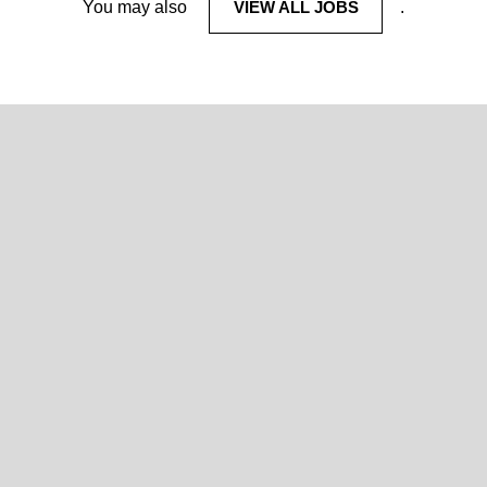
You may also
VIEW ALL JOBS
.