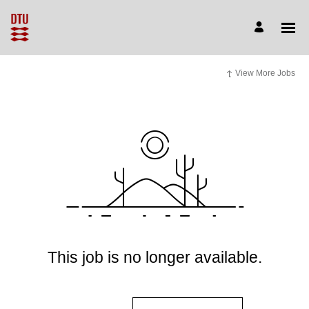
View More Jobs
This job is no longer available.