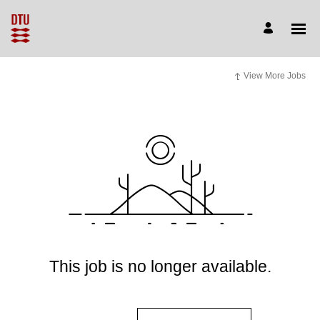
View More Jobs
This job is no longer available.