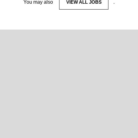
You may also
VIEW ALL JOBS
.