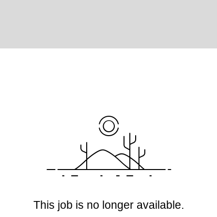
This job is no longer available.