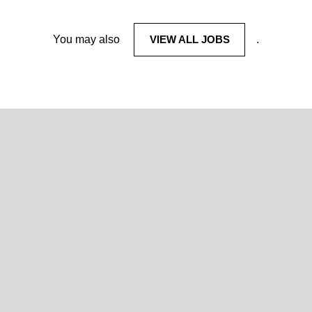
You may also
VIEW ALL JOBS
.