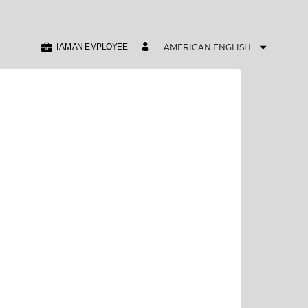
I AM AN EMPLOYEE
AMERICAN ENGLISH