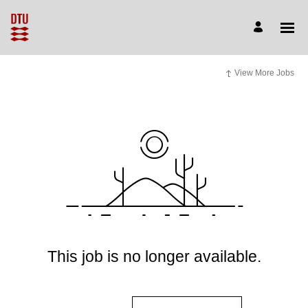
View More Jobs
This job is no longer available.