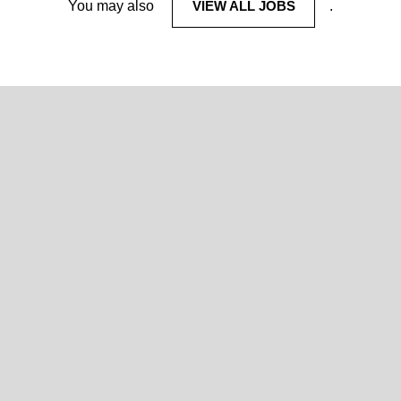
You may also
VIEW ALL JOBS
.