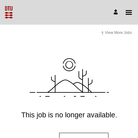
View More Jobs
This job is no longer available.