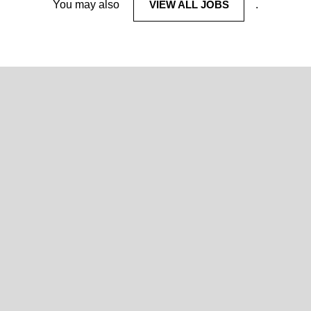
You may also
VIEW ALL JOBS
.