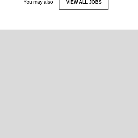
You may also
VIEW ALL JOBS
.