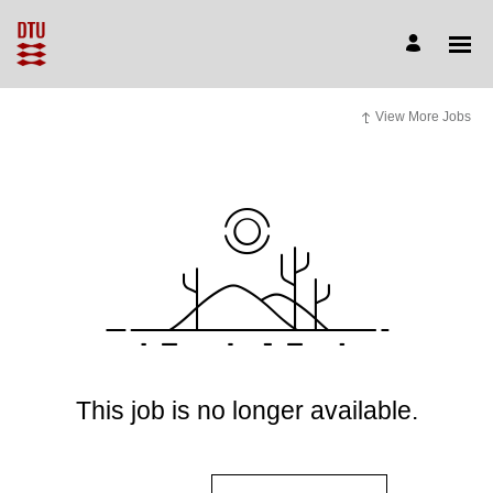
View More Jobs
This job is no longer available.