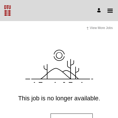
View More Jobs
This job is no longer available.