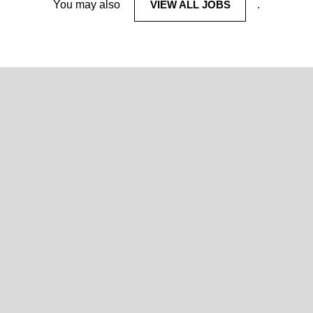
You may also
VIEW ALL JOBS
.