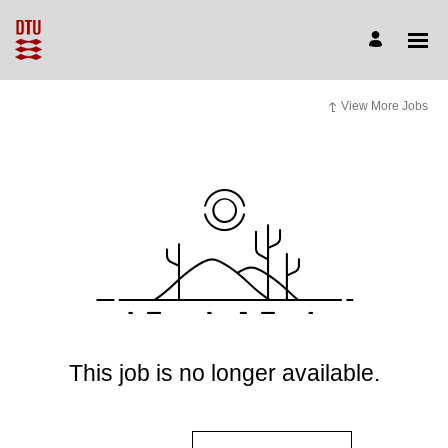
View More Jobs
This job is no longer available.