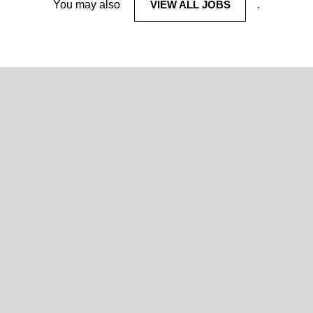
You may also
VIEW ALL JOBS
.