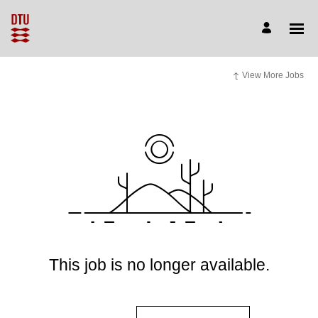
View More Jobs
This job is no longer available.