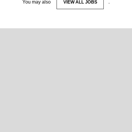
You may also
VIEW ALL JOBS
.